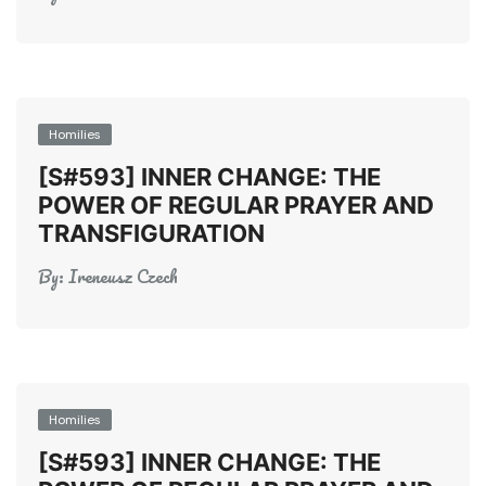
Homilies
[S#593] INNER CHANGE: THE
POWER OF REGULAR PRAYER AND
TRANSFIGURATION
By:
Ireneusz Czech
Homilies
[S#593] INNER CHANGE: THE