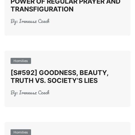
POWER OF REGULAR PRAYER AND
TRANSFIGURATION
By:
Ireneusz Czech
Homilies
[S#592] GOODNESS, BEAUTY,
TRUTH VS. SOCIETY’S LIES
By:
Ireneusz Czech
Homilies