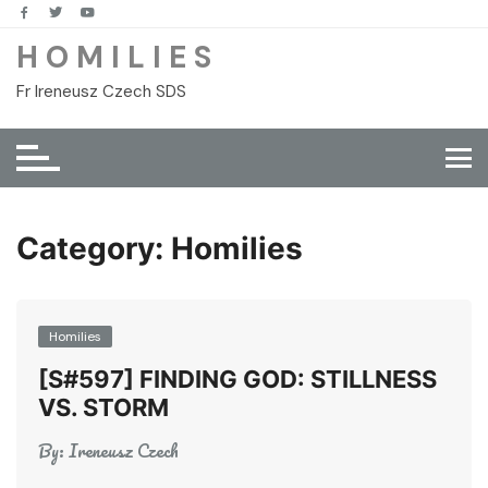
Skip
to
H O M I L I E S
content
Fr Ireneusz Czech SDS
Category:
Homilies
Homilies
[S#597] FINDING GOD: STILLNESS
VS. STORM
By:
Ireneusz Czech