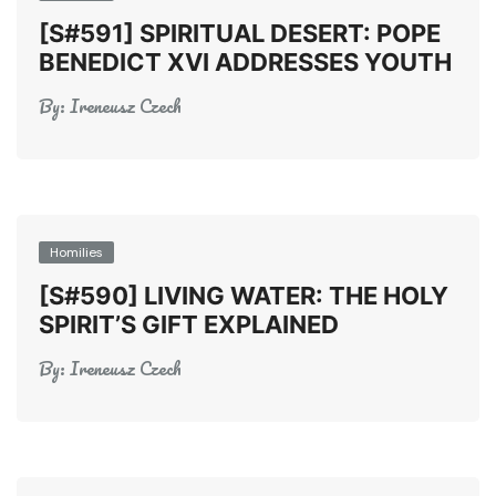
[S#591] SPIRITUAL DESERT: POPE
BENEDICT XVI ADDRESSES YOUTH
By:
Ireneusz Czech
Homilies
[S#590] LIVING WATER: THE HOLY
SPIRIT’S GIFT EXPLAINED
By:
Ireneusz Czech