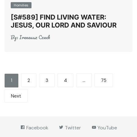
Homilies
[S#589] FIND LIVING WATER:
JESUS, OUR LORD AND SAVIOUR
By:
Ireneusz Czech
Posts
1
2
3
4
…
75
pagination
Next
Facebook
Twitter
YouTube