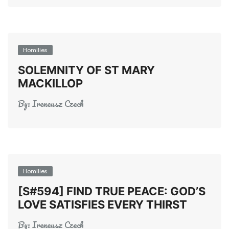
Homilies
SOLEMNITY OF ST MARY
MACKILLOP
By:
Ireneusz Czech
Homilies
[S#594] FIND TRUE PEACE: GOD’S
LOVE SATISFIES EVERY THIRST
By:
Ireneusz Czech