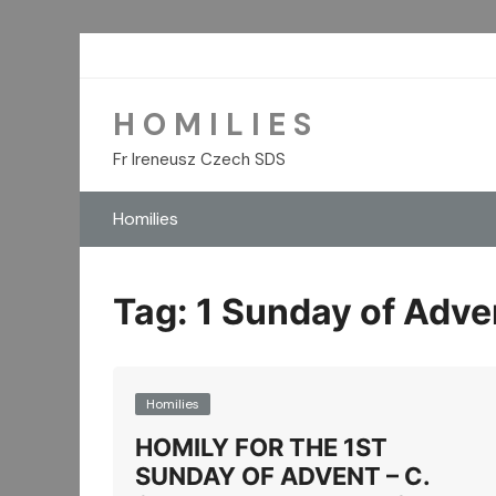
Skip
to
content
H O M I L I E S
Fr Ireneusz Czech SDS
Homilies
Tag:
1 Sunday of Adve
Homilies
HOMILY FOR THE 1ST
SUNDAY OF ADVENT – C.