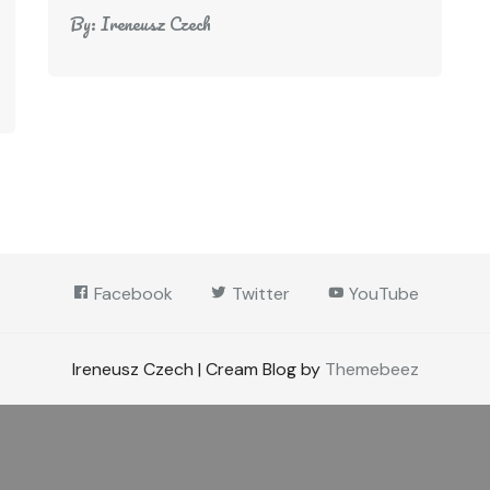
By:
Ireneusz Czech
Facebook
Twitter
YouTube
Ireneusz Czech | Cream Blog by
Themebeez