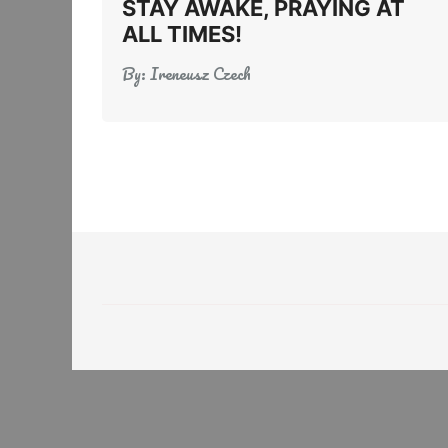
STAY AWAKE, PRAYING AT
ALL TIMES!
By:
Ireneusz Czech