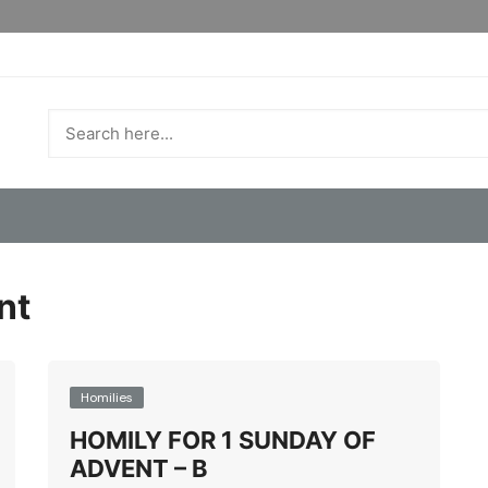
nt
Homilies
HOMILY FOR 1 SUNDAY OF
ADVENT – B