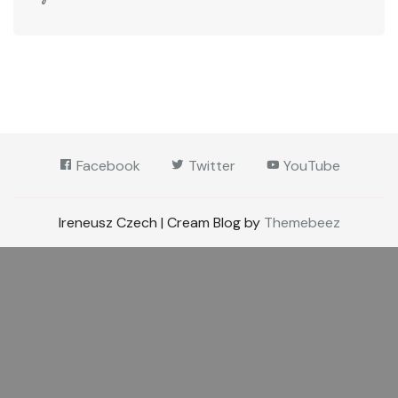
Facebook
Twitter
YouTube
Ireneusz Czech | Cream Blog by
Themebeez