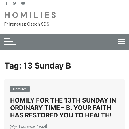
Skip
to
H O M I L I E S
content
Fr Ireneusz Czech SDS
Tag:
13 Sunday B
Homilies
HOMILY FOR THE 13TH SUNDAY IN
ORDINARY TIME – B. YOUR FAITH
HAS RESTORED YOU TO HEALTH!
By:
Ireneusz Czech