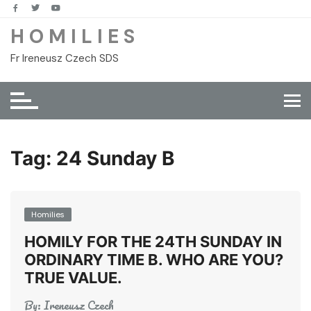
Skip
to
H O M I L I E S
content
Fr Ireneusz Czech SDS
Tag:
24 Sunday B
Homilies
HOMILY FOR THE 24TH SUNDAY IN
ORDINARY TIME B. WHO ARE YOU?
TRUE VALUE.
By:
Ireneusz Czech