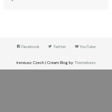
Facebook
Twitter
YouTube
Ireneusz Czech | Cream Blog by
Themebeez