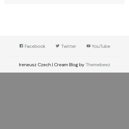
Facebook
Twitter
YouTube
Ireneusz Czech | Cream Blog by
Themebeez