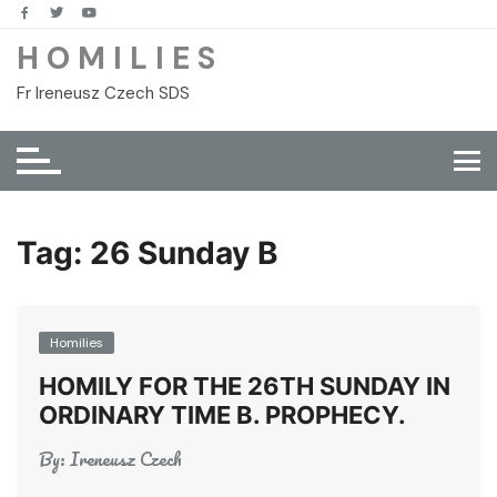
Skip
to
H O M I L I E S
content
Fr Ireneusz Czech SDS
Tag:
26 Sunday B
Homilies
HOMILY FOR THE 26TH SUNDAY IN
ORDINARY TIME B. PROPHECY.
By:
Ireneusz Czech