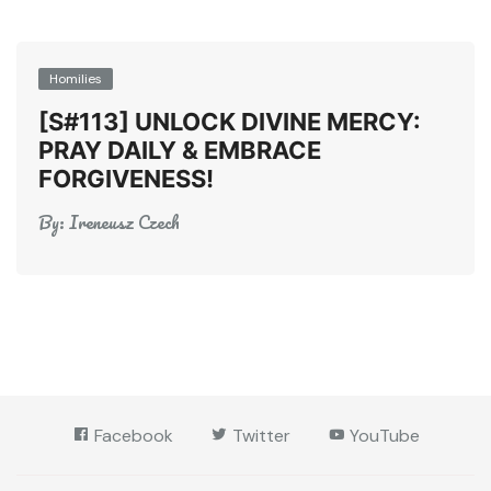
Homilies
[S#113] UNLOCK DIVINE MERCY:
PRAY DAILY & EMBRACE
FORGIVENESS!
By:
Ireneusz Czech
Facebook
Twitter
YouTube