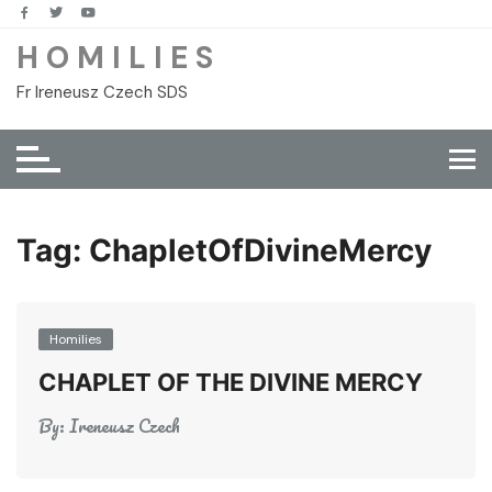
Skip
to
H O M I L I E S
content
Fr Ireneusz Czech SDS
Tag:
ChapletOfDivineMercy
Homilies
CHAPLET OF THE DIVINE MERCY
By:
Ireneusz Czech