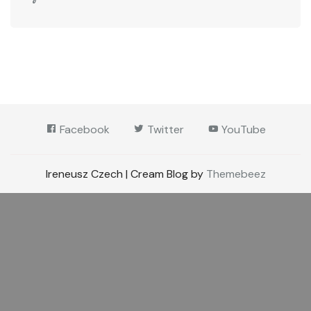
Facebook
Twitter
YouTube
Ireneusz Czech | Cream Blog by
Themebeez