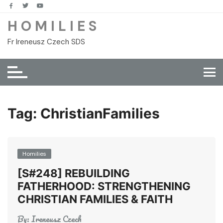
Skip
to
H O M I L I E S
content
Fr Ireneusz Czech SDS
Tag:
ChristianFamilies
Homilies
[S#248] REBUILDING
FATHERHOOD: STRENGTHENING
CHRISTIAN FAMILIES & FAITH
By:
Ireneusz Czech