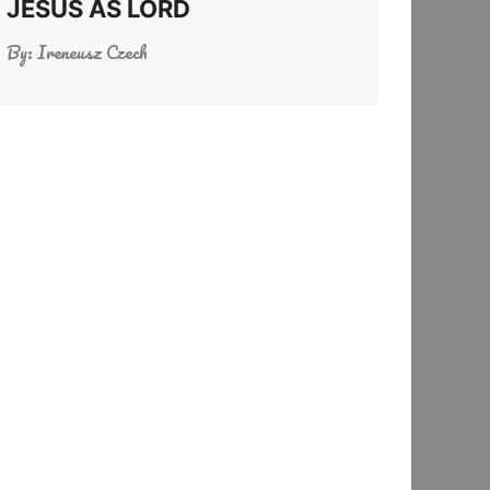
JESUS AS LORD
By:
Ireneusz Czech