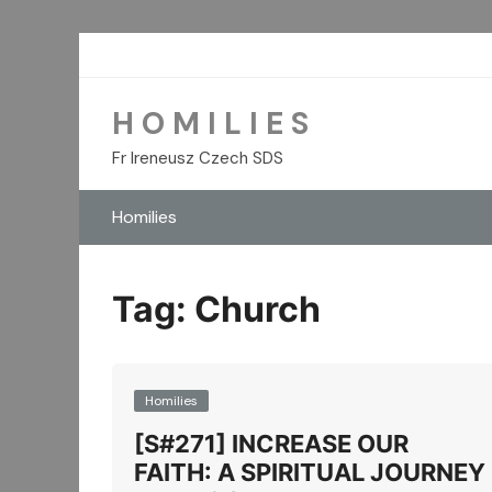
Skip
to
content
H O M I L I E S
Fr Ireneusz Czech SDS
Homilies
Tag:
Church
Homilies
[S#271] INCREASE OUR
FAITH: A SPIRITUAL JOURNEY