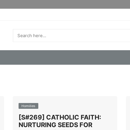
Homilies
[S#269] CATHOLIC FAITH:
NURTURING SEEDS FOR