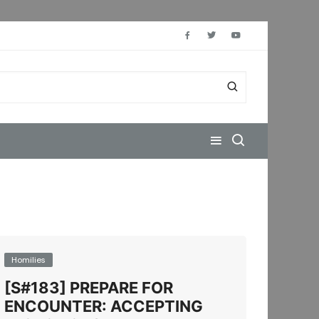
Homilies
[S#183] PREPARE FOR
ENCOUNTER: ACCEPTING