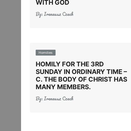
WITH GOD
By:
Ireneusz Czech
Homilies
HOMILY FOR THE 3RD
SUNDAY IN ORDINARY TIME –
C. THE BODY OF CHRIST HAS
MANY MEMBERS.
By:
Ireneusz Czech