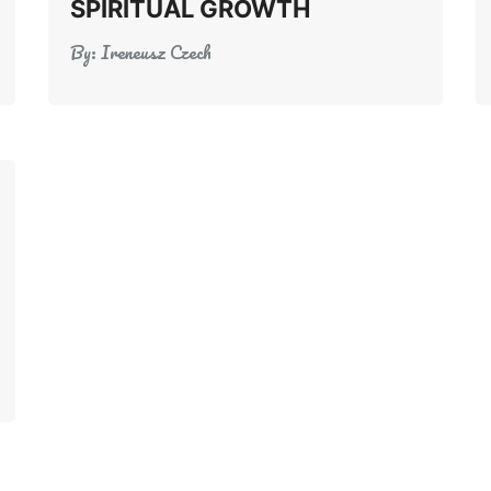
SPIRITUAL GROWTH
By:
Ireneusz Czech