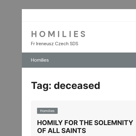
Skip
to
content
H O M I L I E S
Fr Ireneusz Czech SDS
Homilies
Tag:
deceased
Homilies
HOMILY FOR THE SOLEMNITY
OF ALL SAINTS