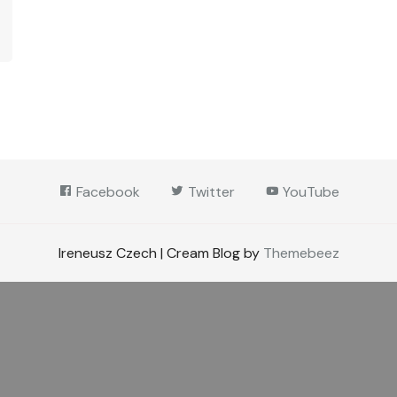
Facebook
Twitter
YouTube
Ireneusz Czech | Cream Blog by
Themebeez