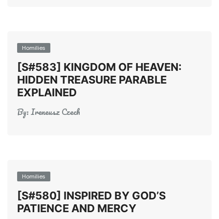
Homilies
[S#583] KINGDOM OF HEAVEN:
HIDDEN TREASURE PARABLE
EXPLAINED
By:
Ireneusz Czech
Homilies
[S#580] INSPIRED BY GOD’S
PATIENCE AND MERCY