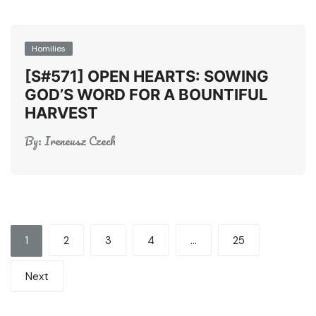
Homilies
[S#571] OPEN HEARTS: SOWING
GOD’S WORD FOR A BOUNTIFUL
HARVEST
By:
Ireneusz Czech
Posts
1
2
3
4
…
25
pagination
Next