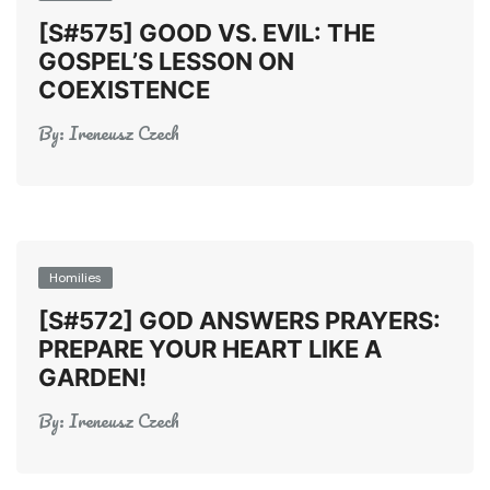
[S#575] GOOD VS. EVIL: THE
GOSPEL’S LESSON ON
COEXISTENCE
By:
Ireneusz Czech
Homilies
[S#572] GOD ANSWERS PRAYERS:
PREPARE YOUR HEART LIKE A
GARDEN!
By:
Ireneusz Czech