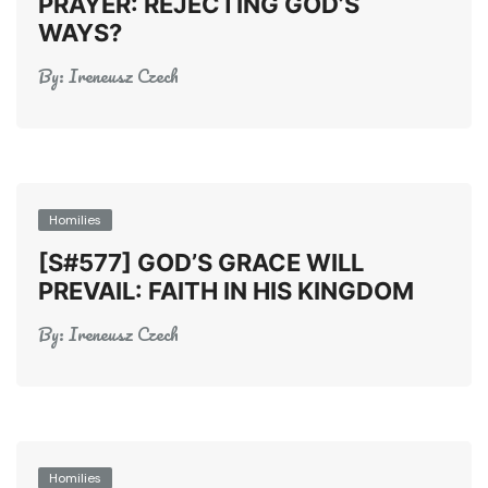
PRAYER: REJECTING GOD’S
WAYS?
By:
Ireneusz Czech
Homilies
[S#577] GOD’S GRACE WILL
PREVAIL: FAITH IN HIS KINGDOM
By:
Ireneusz Czech
Homilies