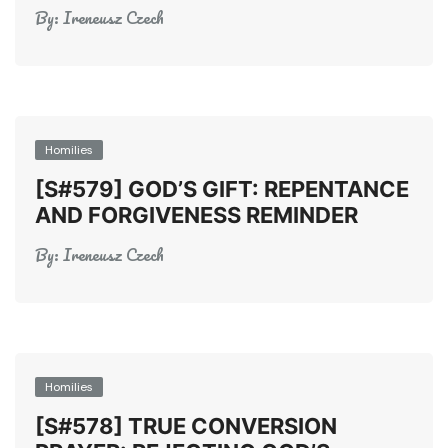
By:
Ireneusz Czech
Homilies
[S#579] GOD’S GIFT: REPENTANCE
AND FORGIVENESS REMINDER
By:
Ireneusz Czech
Homilies
[S#578] TRUE CONVERSION