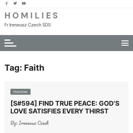
Skip
to
H O M I L I E S
content
Fr Ireneusz Czech SDS
Tag:
Faith
Homilies
[S#594] FIND TRUE PEACE: GOD’S
LOVE SATISFIES EVERY THIRST
By:
Ireneusz Czech