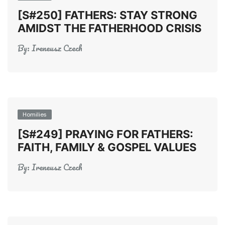
[S#250] FATHERS: STAY STRONG
AMIDST THE FATHERHOOD CRISIS
By:
Ireneusz Czech
Homilies
[S#249] PRAYING FOR FATHERS:
FAITH, FAMILY & GOSPEL VALUES
By:
Ireneusz Czech