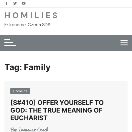
Skip
to
H O M I L I E S
content
Fr Ireneusz Czech SDS
Tag:
Family
Homilies
[S#410] OFFER YOURSELF TO
GOD: THE TRUE MEANING OF
EUCHARIST
By:
Ireneusz Czech