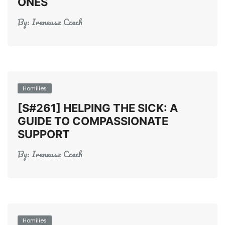
ONES
By:
Ireneusz Czech
Homilies
[S#261] HELPING THE SICK: A
GUIDE TO COMPASSIONATE
SUPPORT
By:
Ireneusz Czech
Homilies