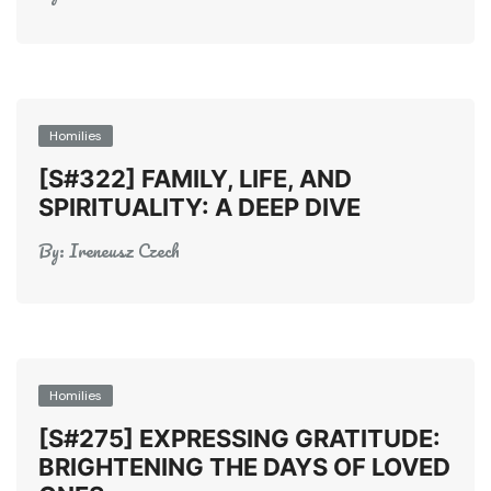
Homilies
[S#322] FAMILY, LIFE, AND
SPIRITUALITY: A DEEP DIVE
By:
Ireneusz Czech
Homilies
[S#275] EXPRESSING GRATITUDE:
BRIGHTENING THE DAYS OF LOVED