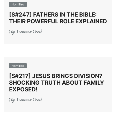
Homilies
[S#247] FATHERS IN THE BIBLE:
THEIR POWERFUL ROLE EXPLAINED
By:
Ireneusz Czech
Homilies
[S#217] JESUS BRINGS DIVISION?
SHOCKING TRUTH ABOUT FAMILY
EXPOSED!
By:
Ireneusz Czech