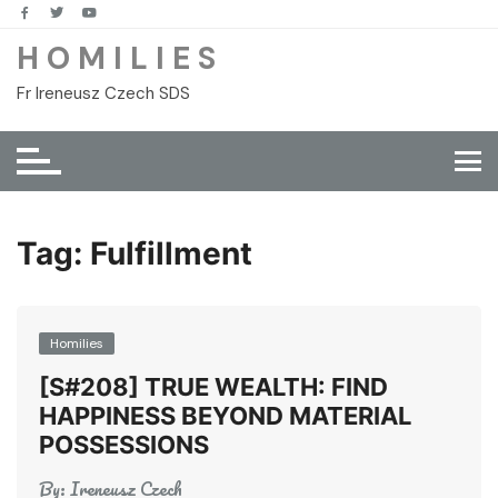
Skip
to
H O M I L I E S
content
Fr Ireneusz Czech SDS
Tag:
Fulfillment
Homilies
[S#208] TRUE WEALTH: FIND
HAPPINESS BEYOND MATERIAL
POSSESSIONS
By:
Ireneusz Czech