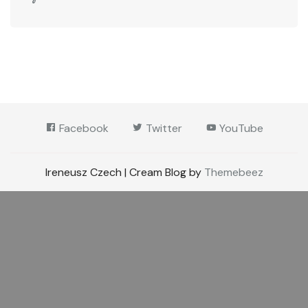
Facebook
Twitter
YouTube
Ireneusz Czech | Cream Blog by
Themebeez