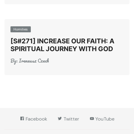
Homilies
[S#271] INCREASE OUR FAITH: A
SPIRITUAL JOURNEY WITH GOD
By:
Ireneusz Czech
Facebook
Twitter
YouTube