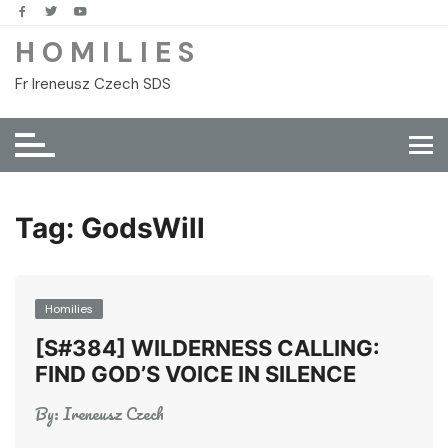
Skip
to
H O M I L I E S
content
Fr Ireneusz Czech SDS
Tag:
GodsWill
Homilies
[S#384] WILDERNESS CALLING:
FIND GOD’S VOICE IN SILENCE
By:
Ireneusz Czech