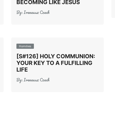
BECOMING LIKE JESUS
By:
Ireneusz Czech
Homilies
[S#126] HOLY COMMUNION:
YOUR KEY TO A FULFILLING
LIFE
By:
Ireneusz Czech