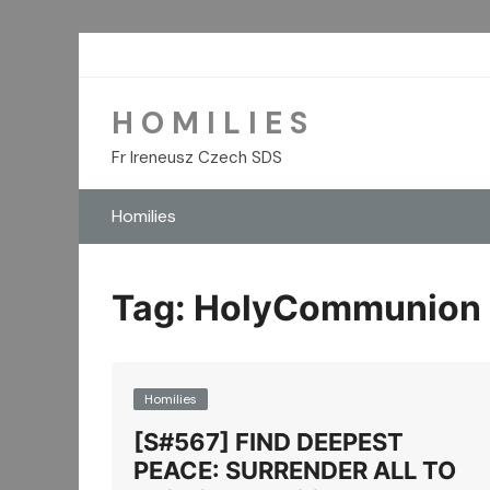
Skip
to
content
H O M I L I E S
Fr Ireneusz Czech SDS
Homilies
Tag:
HolyCommunion
Homilies
[S#567] FIND DEEPEST
PEACE: SURRENDER ALL TO