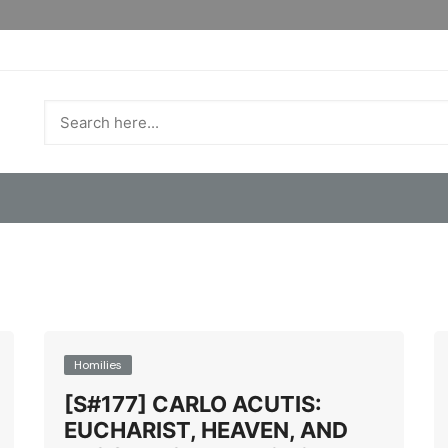
Homilies
[S#177] CARLO ACUTIS:
EUCHARIST, HEAVEN, AND