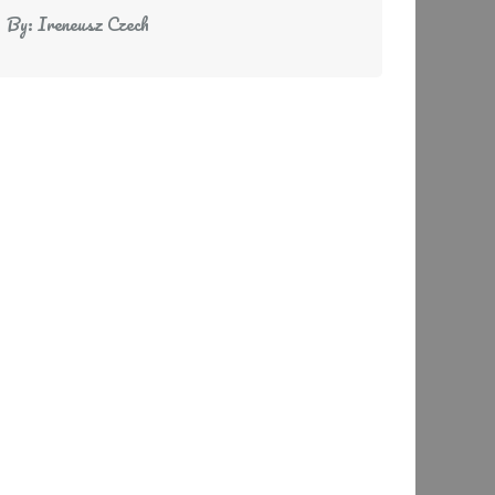
By:
Ireneusz Czech