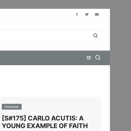
Homilies
[S#175] CARLO ACUTIS: A
YOUNG EXAMPLE OF FAITH