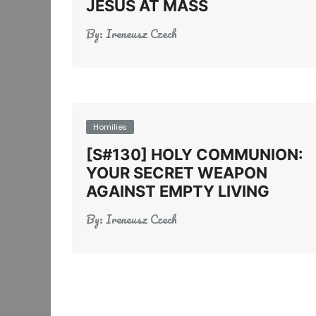
JESUS AT MASS
By:
Ireneusz Czech
Homilies
[S#130] HOLY COMMUNION:
YOUR SECRET WEAPON
AGAINST EMPTY LIVING
By:
Ireneusz Czech