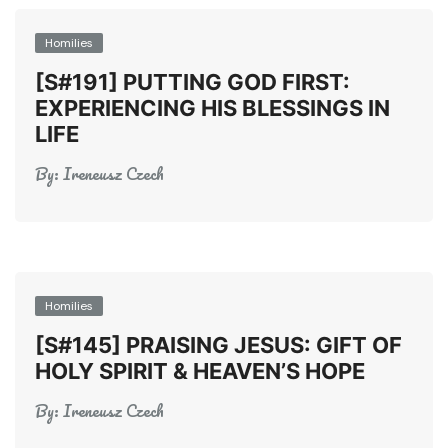
Homilies
[S#191] PUTTING GOD FIRST:
EXPERIENCING HIS BLESSINGS IN
LIFE
By:
Ireneusz Czech
Homilies
[S#145] PRAISING JESUS: GIFT OF
HOLY SPIRIT & HEAVEN’S HOPE
By:
Ireneusz Czech