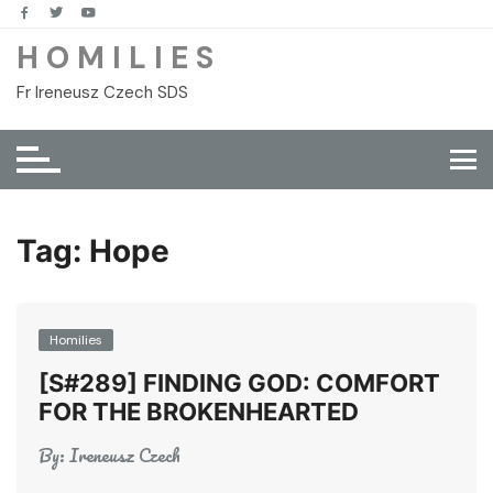
Skip
to
H O M I L I E S
content
Fr Ireneusz Czech SDS
Tag:
Hope
Homilies
[S#289] FINDING GOD: COMFORT
FOR THE BROKENHEARTED
By:
Ireneusz Czech