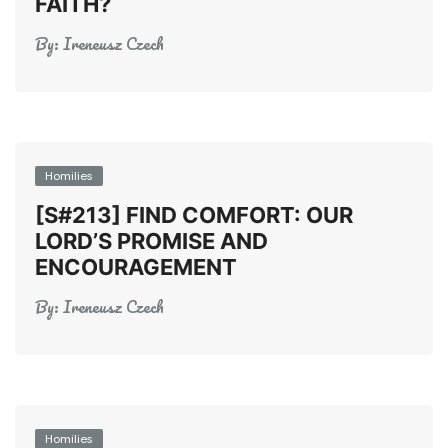
FAITH?
By:
Ireneusz Czech
Homilies
[S#213] FIND COMFORT: OUR
LORD’S PROMISE AND
ENCOURAGEMENT
By:
Ireneusz Czech
Homilies