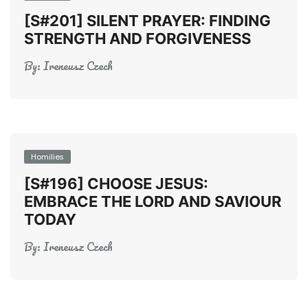
[S#201] SILENT PRAYER: FINDING
STRENGTH AND FORGIVENESS
By:
Ireneusz Czech
Homilies
[S#196] CHOOSE JESUS:
EMBRACE THE LORD AND SAVIOUR
TODAY
By:
Ireneusz Czech