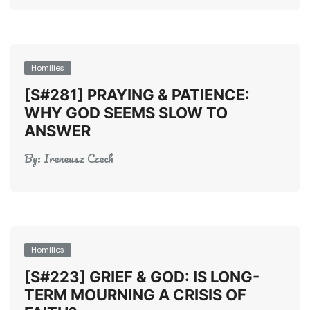
Homilies
[S#281] PRAYING & PATIENCE:
WHY GOD SEEMS SLOW TO
ANSWER
By:
Ireneusz Czech
Homilies
[S#223] GRIEF & GOD: IS LONG-
TERM MOURNING A CRISIS OF