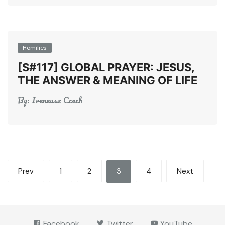
Homilies
[S#117] GLOBAL PRAYER: JESUS,
THE ANSWER & MEANING OF LIFE
By:
Ireneusz Czech
Posts
Prev
1
2
3
4
Next
pagination
Facebook
Twitter
YouTube