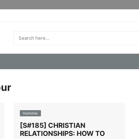
ur
Homilies
[S#185] CHRISTIAN
RELATIONSHIPS: HOW TO