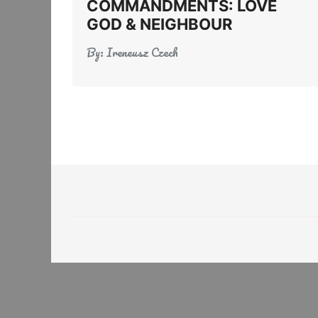
COMMANDMENTS: LOVE
GOD & NEIGHBOUR
By:
Ireneusz Czech