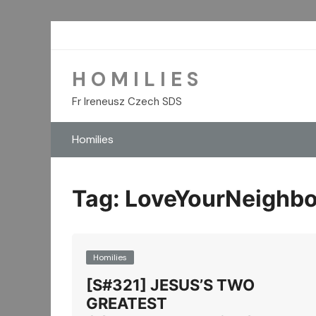
Skip
to
content
H O M I L I E S
Fr Ireneusz Czech SDS
Homilies
Tag:
LoveYourNeighbo
Homilies
[S#321] JESUS’S TWO
GREATEST