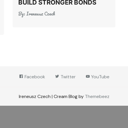
BUILD STRONGER BONDS
By:
Ireneusz Czech
Facebook
Twitter
YouTube
Ireneusz Czech | Cream Blog by
Themebeez