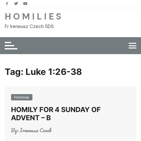
Skip
to
H O M I L I E S
content
Fr Ireneusz Czech SDS
Tag:
Luke 1:26-38
Homilies
HOMILY FOR 4 SUNDAY OF
ADVENT – B
By:
Ireneusz Czech