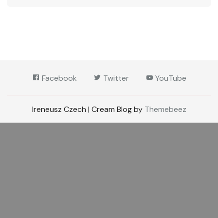
Facebook
Twitter
YouTube
Ireneusz Czech | Cream Blog by
Themebeez