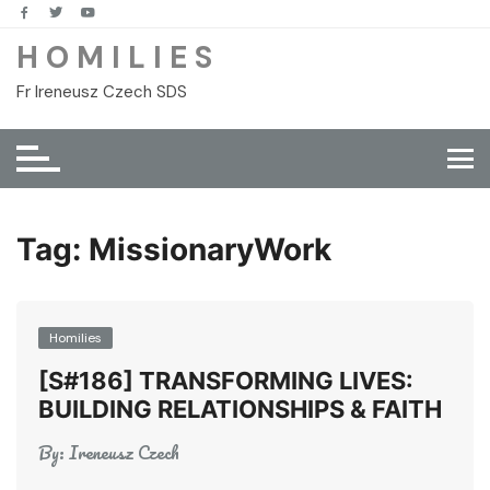
Skip
to
H O M I L I E S
content
Fr Ireneusz Czech SDS
Tag:
MissionaryWork
Homilies
[S#186] TRANSFORMING LIVES:
BUILDING RELATIONSHIPS & FAITH
By:
Ireneusz Czech