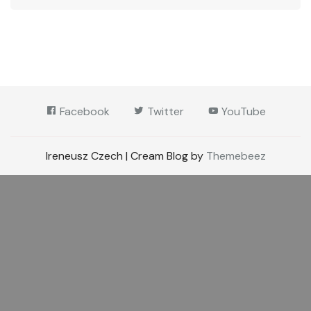
Facebook
Twitter
YouTube
Ireneusz Czech | Cream Blog by
Themebeez