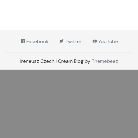
Facebook
Twitter
YouTube
Ireneusz Czech | Cream Blog by
Themebeez