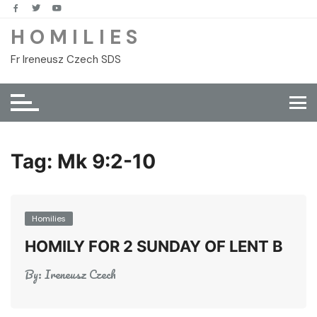
Skip
to
H O M I L I E S
content
Fr Ireneusz Czech SDS
Tag:
Mk 9:2-10
Homilies
HOMILY FOR 2 SUNDAY OF LENT B
By:
Ireneusz Czech