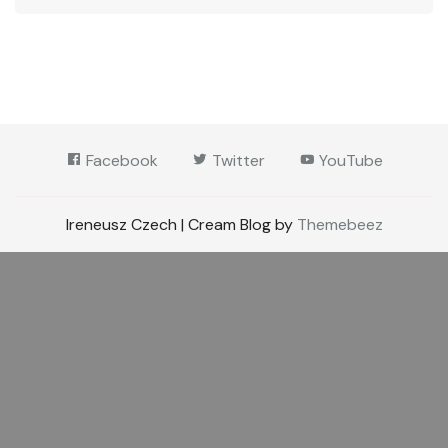
Facebook
Twitter
YouTube
Ireneusz Czech | Cream Blog by
Themebeez