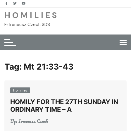
Skip
to
H O M I L I E S
content
Fr Ireneusz Czech SDS
Tag:
Mt 21:33-43
Homilies
HOMILY FOR THE 27TH SUNDAY IN
ORDINARY TIME – A
By:
Ireneusz Czech