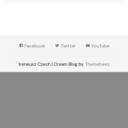
Facebook
Twitter
YouTube
Ireneusz Czech | Cream Blog by
Themebeez