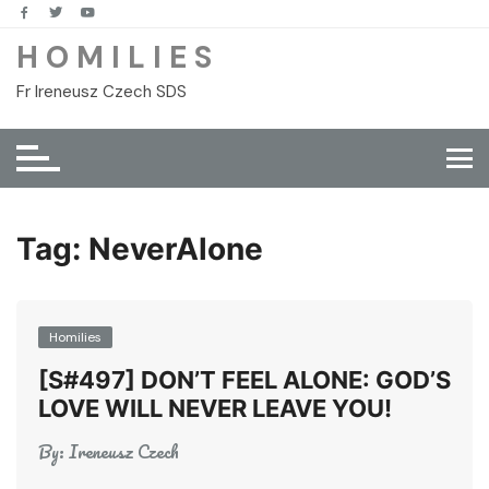
Skip
to
H O M I L I E S
content
Fr Ireneusz Czech SDS
Tag:
NeverAlone
Homilies
[S#497] DON’T FEEL ALONE: GOD’S
LOVE WILL NEVER LEAVE YOU!
By:
Ireneusz Czech