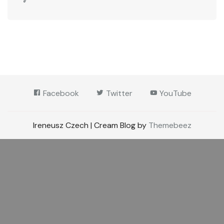
Facebook
Twitter
YouTube
Ireneusz Czech | Cream Blog by
Themebeez