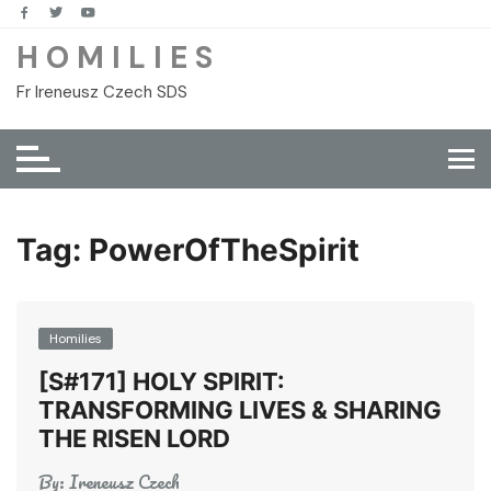
Skip
to
H O M I L I E S
content
Fr Ireneusz Czech SDS
Tag:
PowerOfTheSpirit
Homilies
[S#171] HOLY SPIRIT:
TRANSFORMING LIVES & SHARING
THE RISEN LORD
By:
Ireneusz Czech