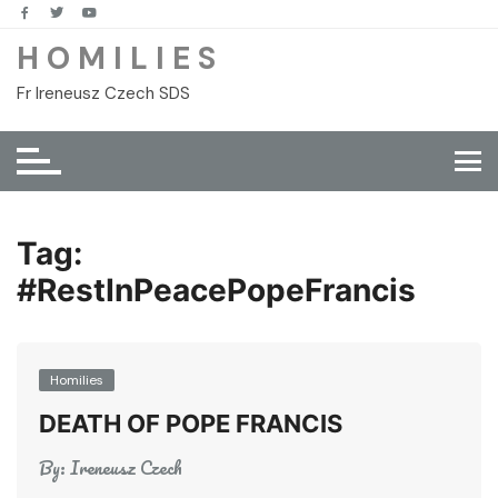
Skip
to
H O M I L I E S
content
Fr Ireneusz Czech SDS
Tag:
#RestInPeacePopeFrancis
Homilies
DEATH OF POPE FRANCIS
By:
Ireneusz Czech