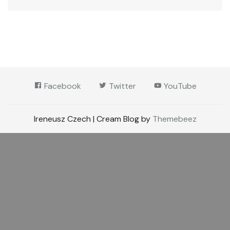
Facebook
Twitter
YouTube
Ireneusz Czech | Cream Blog by
Themebeez