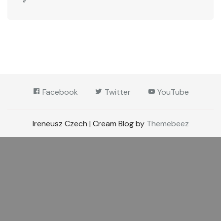
Facebook
Twitter
YouTube
Ireneusz Czech | Cream Blog by
Themebeez