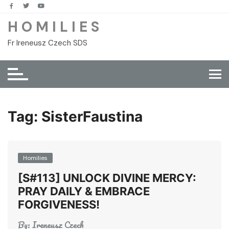
Skip
to
H O M I L I E S
content
Fr Ireneusz Czech SDS
Tag:
SisterFaustina
Homilies
[S#113] UNLOCK DIVINE MERCY:
PRAY DAILY & EMBRACE
FORGIVENESS!
By:
Ireneusz Czech