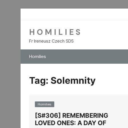
Skip
to
content
H O M I L I E S
Fr Ireneusz Czech SDS
Homilies
Tag:
Solemnity
Homilies
[S#306] REMEMBERING
LOVED ONES: A DAY OF