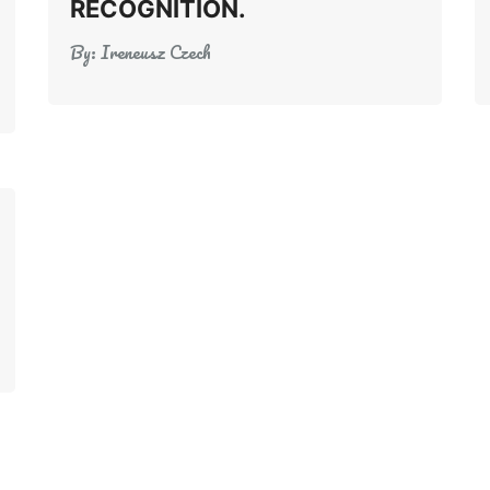
RECOGNITION.
By:
Ireneusz Czech