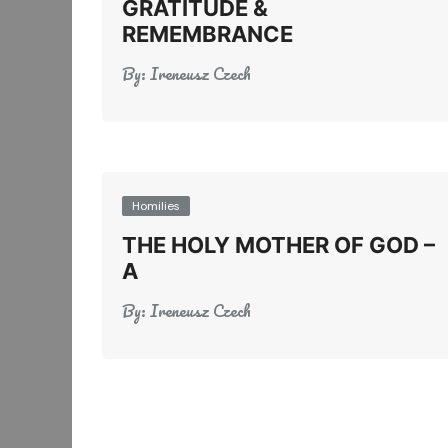
GRATITUDE &
REMEMBRANCE
By:
Ireneusz Czech
Homilies
THE HOLY MOTHER OF GOD –
A
By:
Ireneusz Czech