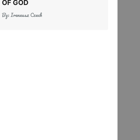
OF GOD
By:
Ireneusz Czech