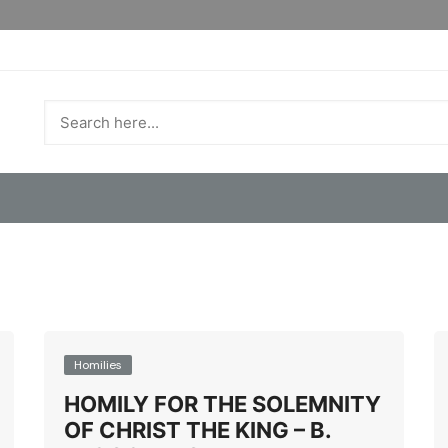
Homilies
HOMILY FOR THE SOLEMNITY
OF CHRIST THE KING – B.