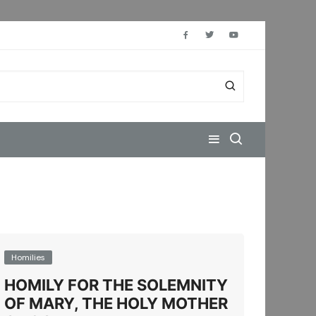
Homilies
HOMILY FOR THE SOLEMNITY
OF MARY, THE HOLY MOTHER