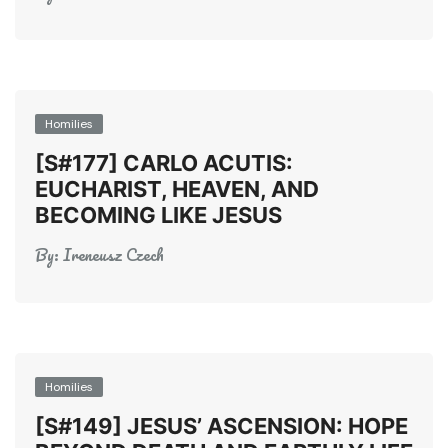
Homilies
[S#177] CARLO ACUTIS:
EUCHARIST, HEAVEN, AND
BECOMING LIKE JESUS
By:
Ireneusz Czech
Homilies
[S#149] JESUS’ ASCENSION: HOPE