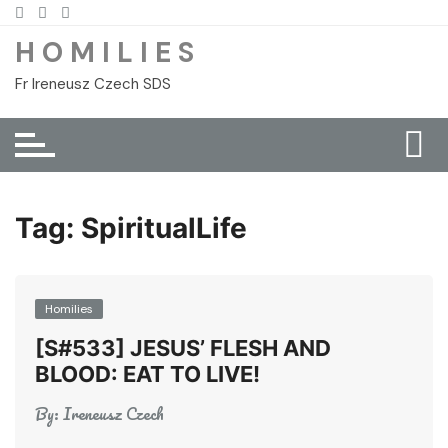
Skip
to
H O M I L I E S
content
Fr Ireneusz Czech SDS
Tag:
SpiritualLife
Homilies
[S#533] JESUS’ FLESH AND
BLOOD: EAT TO LIVE!
By:
Ireneusz Czech