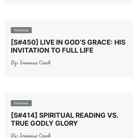
Homilies
[S#450] LIVE IN GOD’S GRACE: HIS
INVITATION TO FULL LIFE
By:
Ireneusz Czech
Homilies
[S#414] SPIRITUAL READING VS.
TRUE GODLY GLORY
By:
Ireneusz Czech