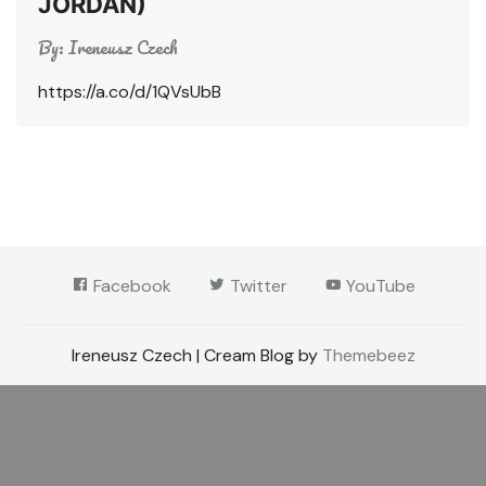
JORDAN)
By:
Ireneusz Czech
https://a.co/d/1QVsUbB
Facebook
Twitter
YouTube
Ireneusz Czech | Cream Blog by
Themebeez