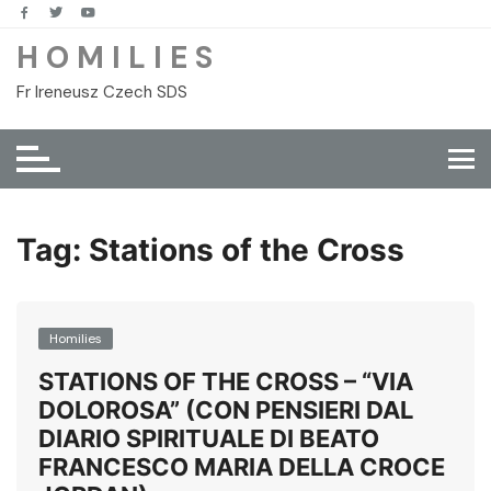
Skip
to
H O M I L I E S
content
Fr Ireneusz Czech SDS
Tag:
Stations of the Cross
Homilies
STATIONS OF THE CROSS – “VIA
DOLOROSA” (CON PENSIERI DAL
DIARIO SPIRITUALE DI BEATO
FRANCESCO MARIA DELLA CROCE