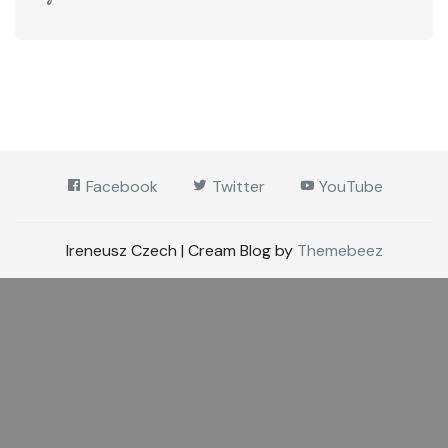
Facebook
Twitter
YouTube
Ireneusz Czech | Cream Blog by
Themebeez