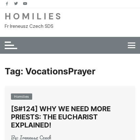
Skip
to
H O M I L I E S
content
Fr Ireneusz Czech SDS
Tag:
VocationsPrayer
Homilies
[S#124] WHY WE NEED MORE
PRIESTS: THE EUCHARIST
EXPLAINED!
By:
Ireneusz Czech