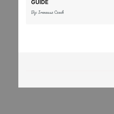
GUIDE
By:
Ireneusz Czech