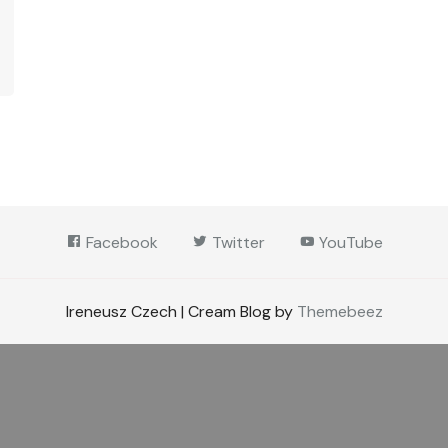
Facebook
Twitter
YouTube
Ireneusz Czech | Cream Blog by
Themebeez