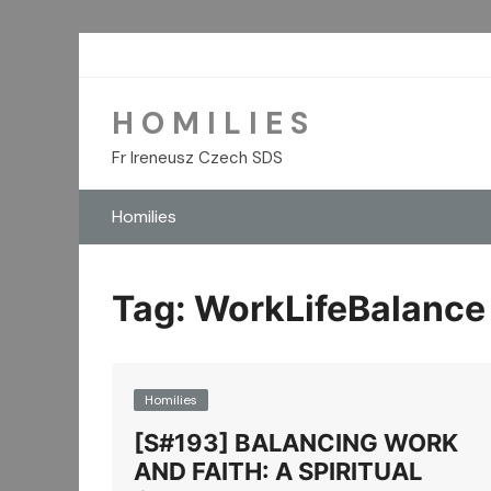
Skip
to
content
H O M I L I E S
Fr Ireneusz Czech SDS
Homilies
Tag:
WorkLifeBalance
Homilies
[S#193] BALANCING WORK
AND FAITH: A SPIRITUAL