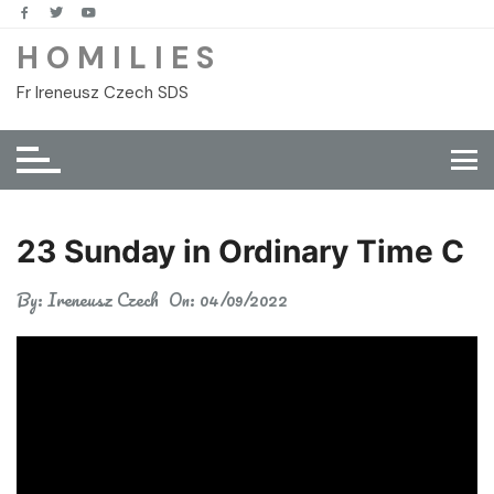
Skip
to
H O M I L I E S
content
Fr Ireneusz Czech SDS
23 Sunday in Ordinary Time C
By:
Ireneusz Czech
On:
04/09/2022