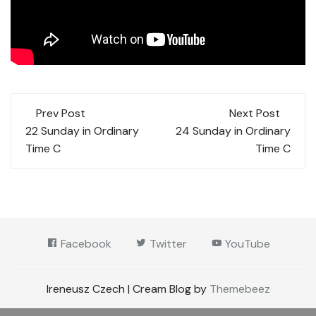
Post
Prev Post
Next Post
navigation
22 Sunday in Ordinary
24 Sunday in Ordinary
Time C
Time C
Facebook
Twitter
YouTube
Ireneusz Czech | Cream Blog by
Themebeez