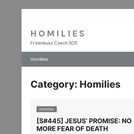
Skip
to
content
H O M I L I E S
Fr Ireneusz Czech SDS
Homilies
Category:
Homilies
Homilies
[S#445] JESUS’ PROMISE: NO
MORE FEAR OF DEATH