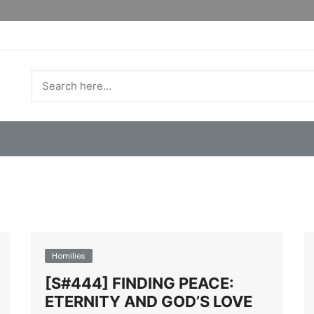
Homilies
[S#444] FINDING PEACE:
ETERNITY AND GOD’S LOVE