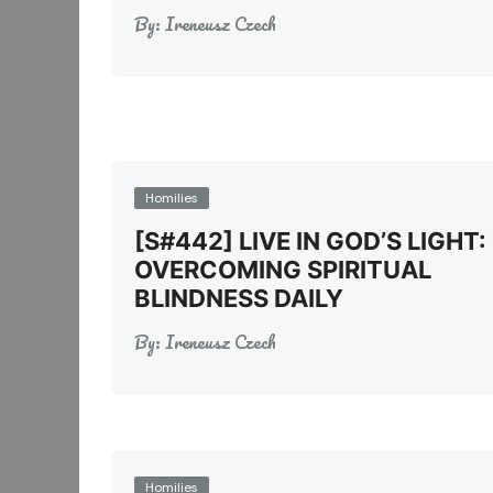
By:
Ireneusz Czech
Homilies
[S#442] LIVE IN GOD’S LIGHT:
OVERCOMING SPIRITUAL
BLINDNESS DAILY
By:
Ireneusz Czech
Homilies