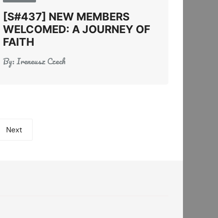
[S#437] NEW MEMBERS
WELCOMED: A JOURNEY OF
FAITH
By:
Ireneusz Czech
Next