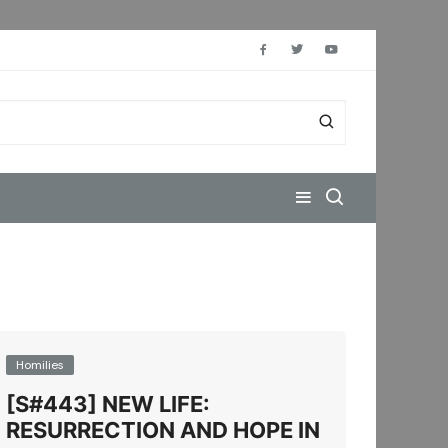
Homilies
[S#443] NEW LIFE:
RESURRECTION AND HOPE IN