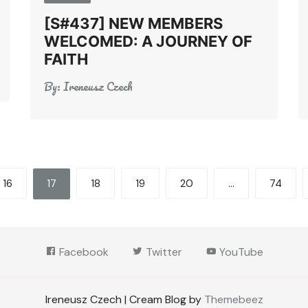
[S#437] NEW MEMBERS
WELCOMED: A JOURNEY OF
FAITH
By:
Ireneusz Czech
16
17
18
19
20
…
74
Facebook
Twitter
YouTube
Ireneusz Czech | Cream Blog by
Themebeez