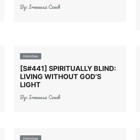
By:
Ireneusz Czech
Homilies
[S#441] SPIRITUALLY BLIND:
LIVING WITHOUT GOD’S
LIGHT
By:
Ireneusz Czech
Homilies