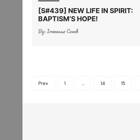
[S#439] NEW LIFE IN SPIRIT:
BAPTISM’S HOPE!
By:
Ireneusz Czech
Posts
Prev
1
…
14
15
pagination