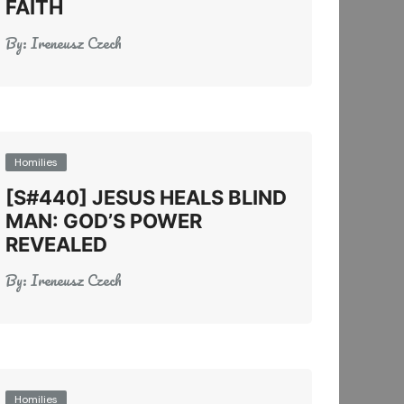
FAITH
By:
Ireneusz Czech
Homilies
[S#440] JESUS HEALS BLIND
MAN: GOD’S POWER
REVEALED
By:
Ireneusz Czech
Homilies