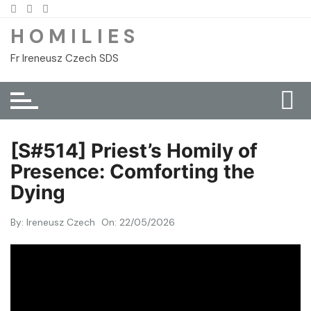
Skip
to
H O M I L I E S
content
Fr Ireneusz Czech SDS
[S#514] Priest’s Homily of
Presence: Comforting the
Dying
By:
Ireneusz Czech
On:
22/05/2026