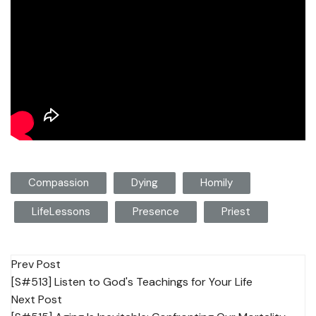
Compassion
Dying
Homily
LifeLessons
Presence
Priest
Post
Prev Post
[S#513] Listen to God's Teachings for Your Life
navigation
Next Post