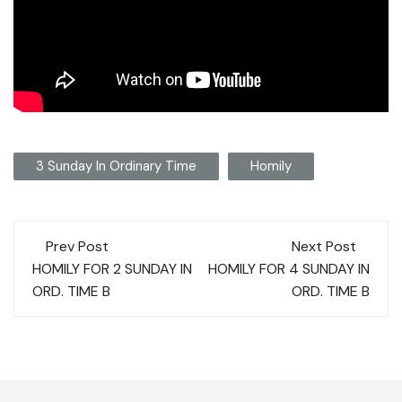
3 Sunday In Ordinary Time
Homily
Post
Prev Post
Next Post
navigation
HOMILY FOR 2 SUNDAY IN
HOMILY FOR 4 SUNDAY IN
ORD. TIME B
ORD. TIME B