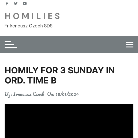
Skip
to
H O M I L I E S
content
Fr Ireneusz Czech SDS
HOMILY FOR 3 SUNDAY IN
ORD. TIME B
By:
Ireneusz Czech
On:
18/01/2024