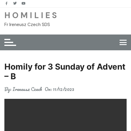
Skip
to
H O M I L I E S
content
Fr Ireneusz Czech SDS
Homily for 3 Sunday of Advent
– B
By:
Ireneusz Czech
On:
11/12/2023