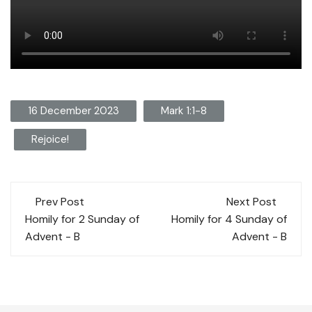
16 December 2023
Mark 1:1-8
Rejoice!
Post
Prev Post
Next Post
navigation
Homily for 2 Sunday of
Homily for 4 Sunday of
Advent - B
Advent - B