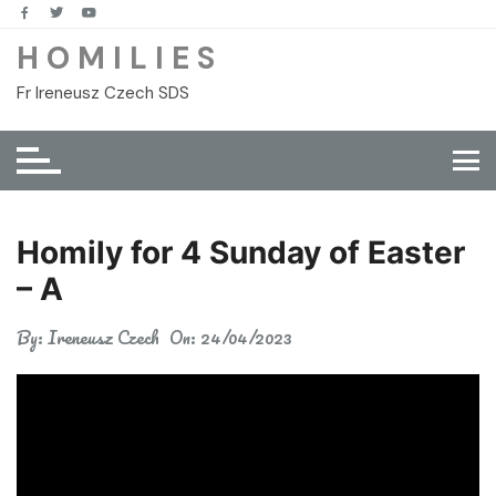
Skip
to
H O M I L I E S
content
Fr Ireneusz Czech SDS
Homily for 4 Sunday of Easter
– A
By:
Ireneusz Czech
On:
24/04/2023