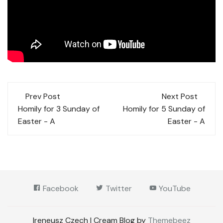
Post
Prev Post
Next Post
navigation
Homily for 3 Sunday of
Homily for 5 Sunday of
Easter - A
Easter - A
Facebook
Twitter
YouTube
Ireneusz Czech | Cream Blog by
Themebeez