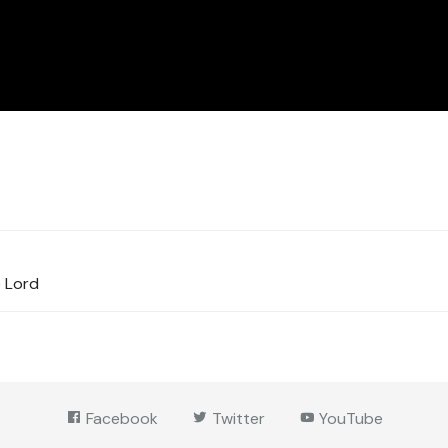
e Lord
Facebook
Twitter
YouTube