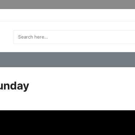
Sunday