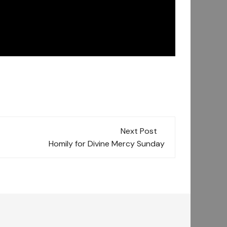
Next Post
Homily for Divine Mercy Sunday