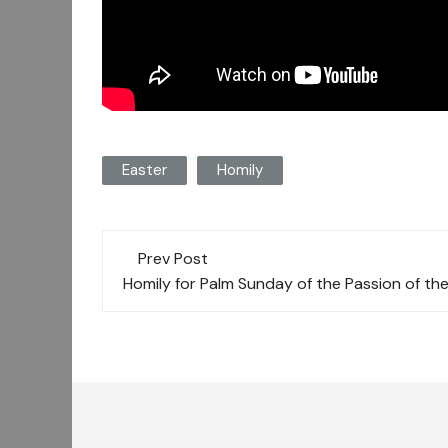
Easter
Homily
Post
Prev Post
navigation
Homily for Palm Sunday of the Passion of th