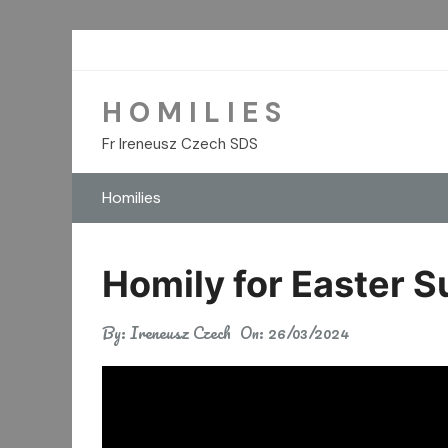
Skip
to
content
H O M I L I E S
Fr Ireneusz Czech SDS
Homilies
Homily for Easter 
By:
Ireneusz Czech
On:
26/03/2024