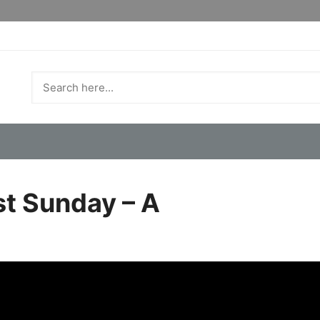
st Sunday – A