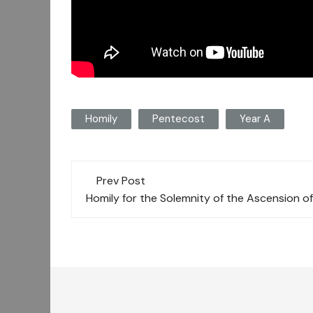
Homily
Pentecost
Year A
Post
Prev Post
navigation
Homily for the Solemnity of the Ascension of