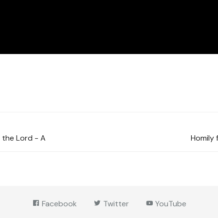
 the Lord - A
Homily 
Facebook
Twitter
YouTube