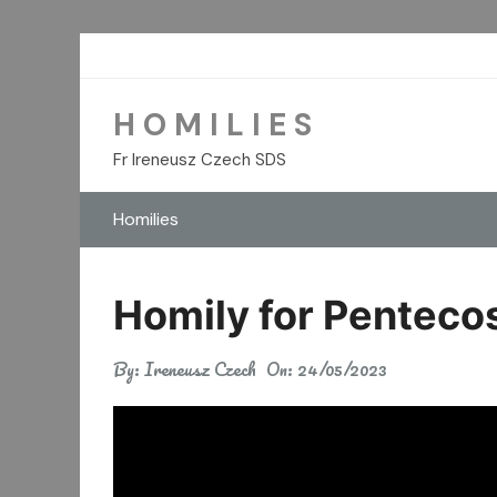
Skip
to
content
H O M I L I E S
Fr Ireneusz Czech SDS
Homilies
Homily for Penteco
By:
Ireneusz Czech
On:
24/05/2023