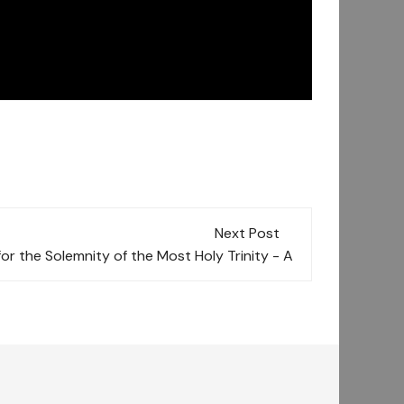
Next Post
for the Solemnity of the Most Holy Trinity - A