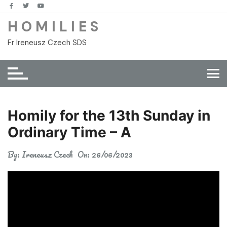
Skip
to
H O M I L I E S
content
Fr Ireneusz Czech SDS
Homily for the 13th Sunday in
Ordinary Time – A
By:
Ireneusz Czech
On:
26/06/2023