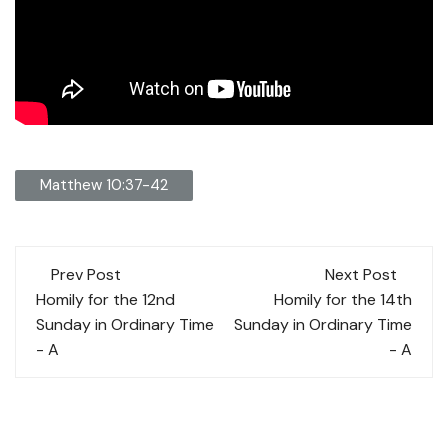
Matthew 10:37-42
Post
Prev Post
Next Post
navigation
Homily for the 12nd
Homily for the 14th
Sunday in Ordinary Time
Sunday in Ordinary Time
- A
- A