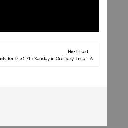
Next Post
ily for the 27th Sunday in Ordinary Time - A