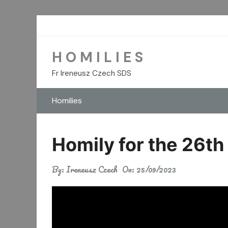
Skip
to
content
H O M I L I E S
Fr Ireneusz Czech SDS
Homilies
Homily for the 26th
By:
Ireneusz Czech
On:
25/09/2023