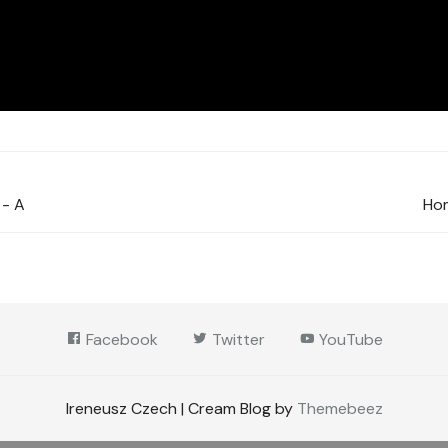
 - A
Hom
Facebook
Twitter
YouTube
Ireneusz Czech | Cream Blog by
Themebeez