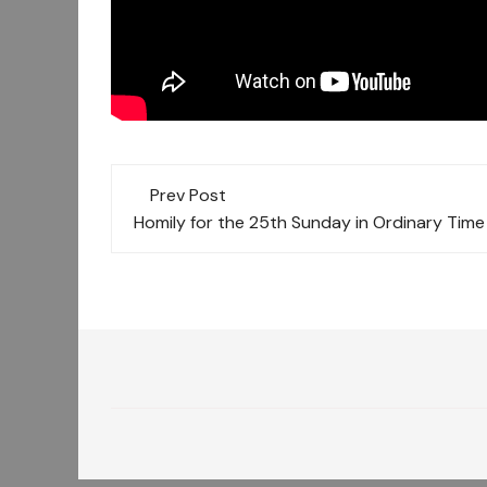
Post
Prev Post
navigation
Homily for the 25th Sunday in Ordinary Time