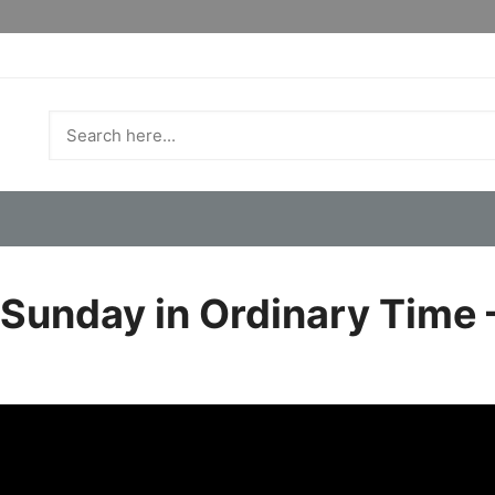
 Sunday in Ordinary Time 