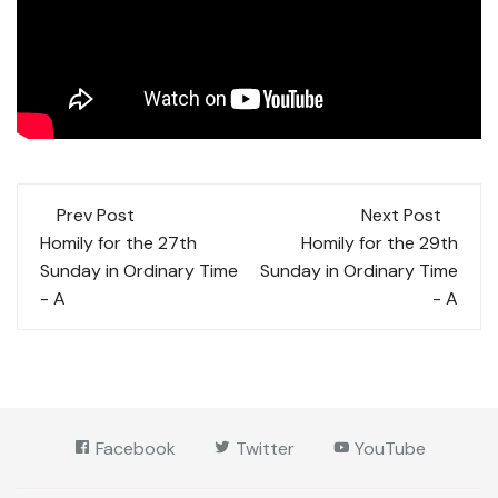
Post
Prev Post
Next Post
navigation
Homily for the 27th
Homily for the 29th
Sunday in Ordinary Time
Sunday in Ordinary Time
- A
- A
Facebook
Twitter
YouTube