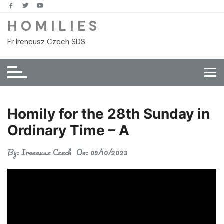
Skip
to
H O M I L I E S
content
Fr Ireneusz Czech SDS
Homily for the 28th Sunday in
Ordinary Time – A
By:
Ireneusz Czech
On:
09/10/2023