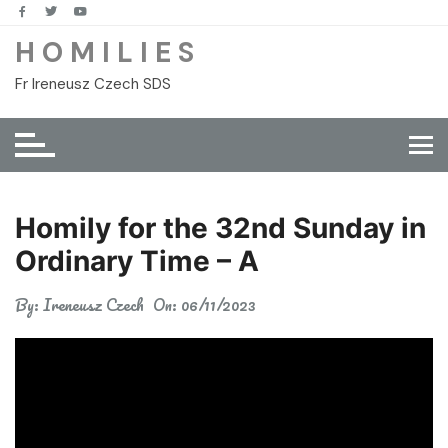
Skip
to
H O M I L I E S
content
Fr Ireneusz Czech SDS
Homily for the 32nd Sunday in
Ordinary Time – A
By:
Ireneusz Czech
On:
06/11/2023