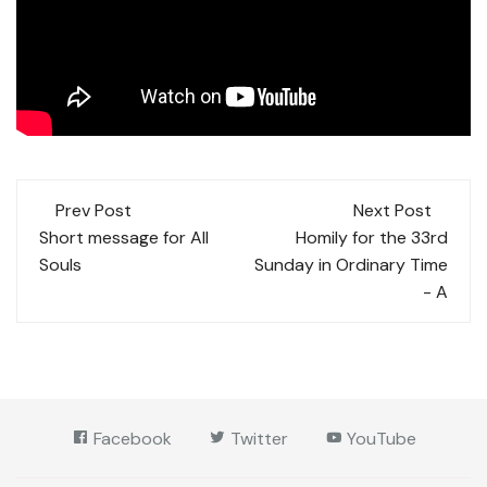
Post
Prev Post
Next Post
navigation
Short message for All
Homily for the 33rd
Souls
Sunday in Ordinary Time
- A
Facebook
Twitter
YouTube