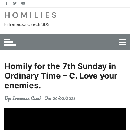
Skip
to
H O M I L I E S
content
Fr Ireneusz Czech SDS
Homily for the 7th Sunday in
Ordinary Time – C. Love your
enemies.
By:
Ireneusz Czech
On:
20/02/2025