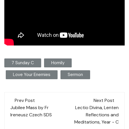
7 Sunday C
Homily
Love Your Enemies
Sermon
Post
Prev Post
Next Post
navigation
Jubilee Mass by Fr
Lectio Divina, Lenten
Ireneusz Czech SDS
Reflections and
Meditations, Year - C