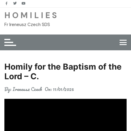
Skip
to
H O M I L I E S
content
Fr Ireneusz Czech SDS
Homily for the Baptism of the
Lord – C.
By:
Ireneusz Czech
On:
11/01/2025