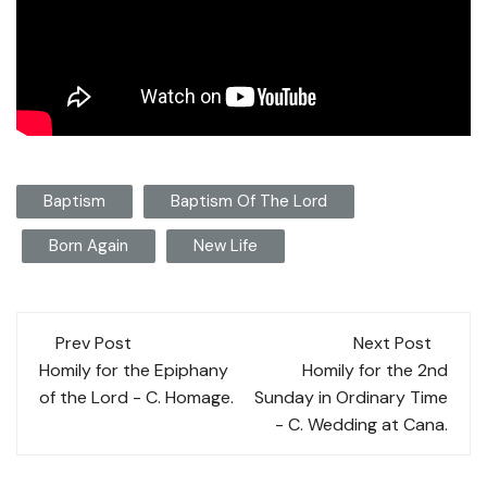
Baptism
Baptism Of The Lord
Born Again
New Life
Post
Prev Post
Next Post
navigation
Homily for the Epiphany
Homily for the 2nd
of the Lord - C. Homage.
Sunday in Ordinary Time
- C. Wedding at Cana.