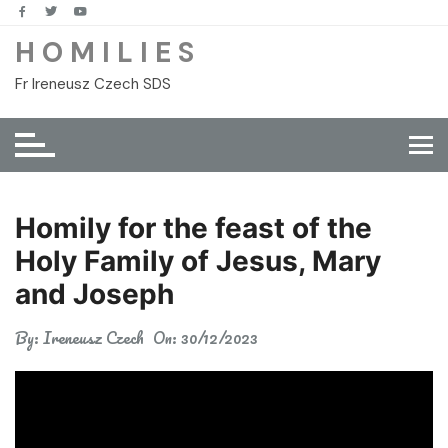
Skip
to
H O M I L I E S
content
Fr Ireneusz Czech SDS
Homily for the feast of the
Holy Family of Jesus, Mary
and Joseph
By:
Ireneusz Czech
On:
30/12/2023