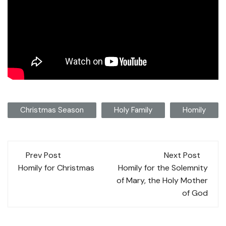
Christmas Season
Holy Family
Homily
Post
Prev Post
Next Post
navigation
Homily for Christmas
Homily for the Solemnity
of Mary, the Holy Mother
of God