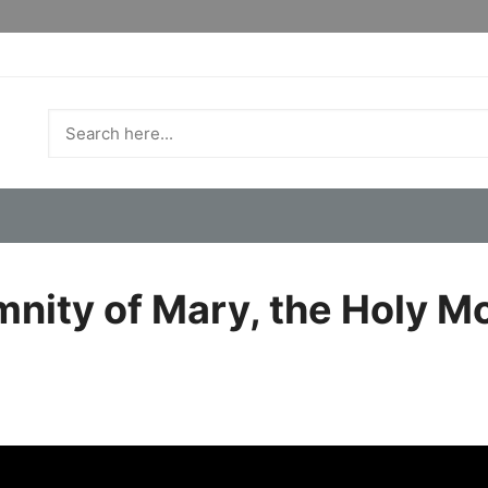
mnity of Mary, the Holy M