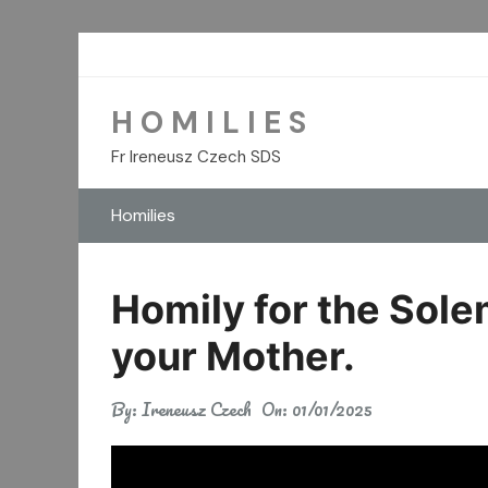
Skip
to
content
H O M I L I E S
Fr Ireneusz Czech SDS
Homilies
Homily for the Sole
your Mother.
By:
Ireneusz Czech
On:
01/01/2025