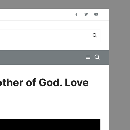
other of God. Love