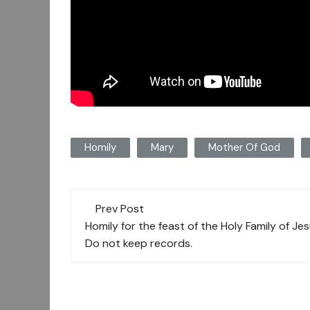
Homily
Mary
Mother Of God
Post
Prev Post
navigation
Homily for the feast of the Holy Family of Je
Do not keep records.