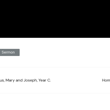
Sermon
sus, Mary and Joseph, Year C.
Homi