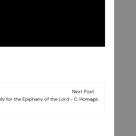
Next Post
ly for the Epiphany of the Lord - C. Homage.