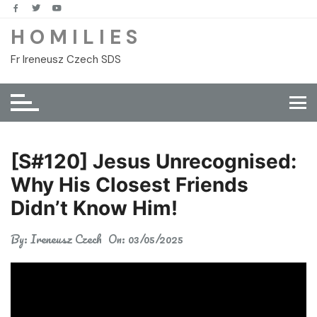
Skip
to
H O M I L I E S
content
Fr Ireneusz Czech SDS
[S#120] Jesus Unrecognised:
Why His Closest Friends
Didn’t Know Him!
By:
Ireneusz Czech
On:
03/05/2025