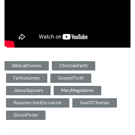
BiblicalStories
ChristianFaith
FaithJourney
GospelTruth
JesusAppears
MaryMagdalene
ResurrectionEncounter
SeaOfTiberias
SimonPeter