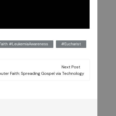
#Faith #LeukemiaAwareness
#Eucharist
Next Post
uter Faith: Spreading Gospel via Technology