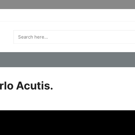
rlo Acutis.