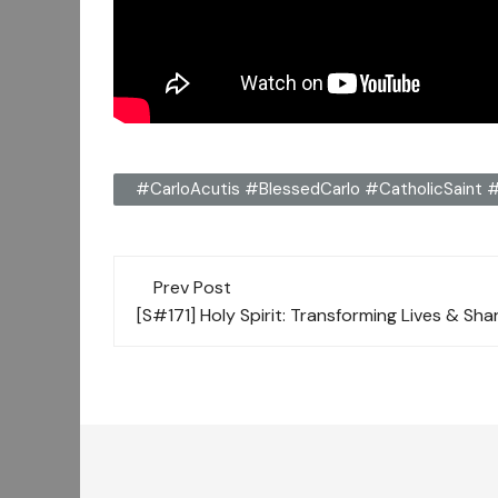
#CarloAcutis #BlessedCarlo #CatholicSaint #
Post
Prev Post
navigation
[S#171] Holy Spirit: Transforming Lives & Sha