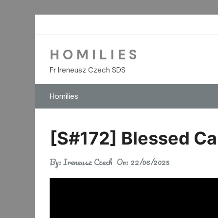
Skip
to
content
H O M I L I E S
Fr Ireneusz Czech SDS
Homilies
[S#172] Blessed Ca
By:
Ireneusz Czech
On:
22/06/2025