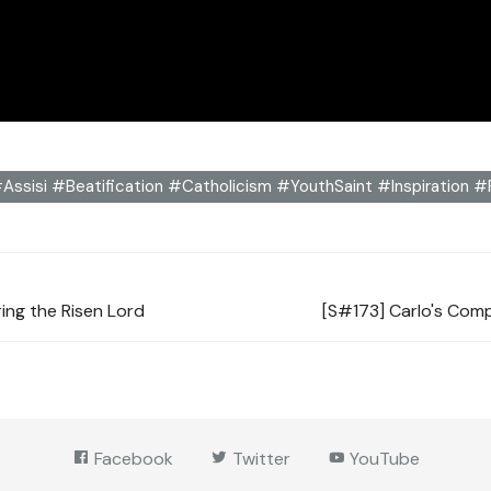
Assisi #Beatification #Catholicism #YouthSaint #Inspiration 
ring the Risen Lord
[S#173] Carlo's Comp
Facebook
Twitter
YouTube