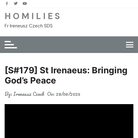
Skip
to
H O M I L I E S
content
Fr Ireneusz Czech SDS
[S#179] St Irenaeus: Bringing
God’s Peace
By:
Ireneusz Czech
On:
28/06/2025