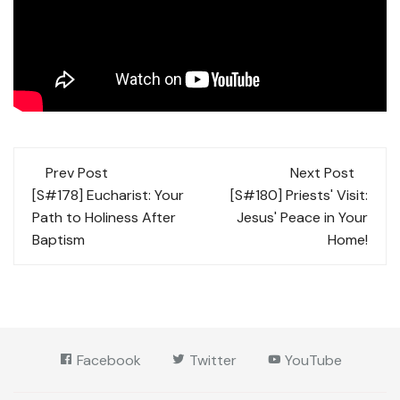
Post
Prev Post
Next Post
navigation
[S#178] Eucharist: Your
[S#180] Priests' Visit:
Path to Holiness After
Jesus' Peace in Your
Baptism
Home!
Facebook
Twitter
YouTube