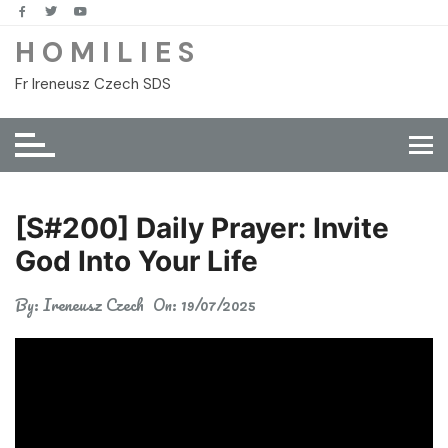
Skip
to
H O M I L I E S
content
Fr Ireneusz Czech SDS
[S#200] Daily Prayer: Invite
God Into Your Life
By:
Ireneusz Czech
On:
19/07/2025