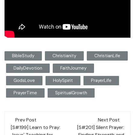
BibleStudy
Christianity
ChristianLife
DailyDevotion
FaithJourney
GodsLove
HolySpirit
PrayerLife
PrayerTime
SpiritualGrowth
Post
Prev Post
Next Post
navigation
[S#199] Learn to Pray:
[S#201] Silent Prayer:
Jesus' Teaching for
Finding Strength and