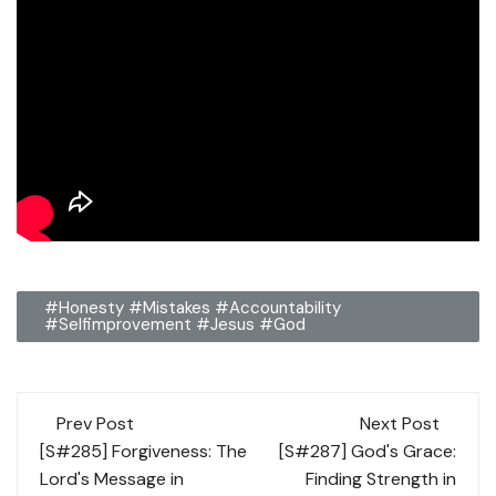
#honesty #mistakes #accountability
#selfimprovement #Jesus #God
Post
Prev Post
Next Post
navigation
[S#285] Forgiveness: The
[S#287] God's Grace:
Lord's Message in
Finding Strength in