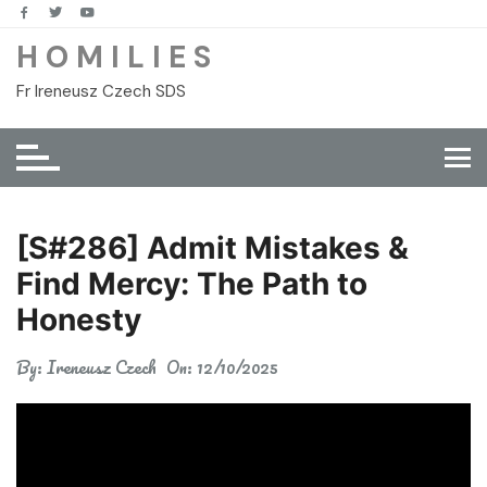
Skip
to
H O M I L I E S
content
Fr Ireneusz Czech SDS
[S#286] Admit Mistakes &
Find Mercy: The Path to
Honesty
By:
Ireneusz Czech
On:
12/10/2025